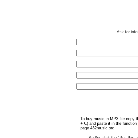
Ask for inf
To buy music in MP3 file copy th
+ C) and paste it in the function
page 432music.org
And/or click the "Buy this a