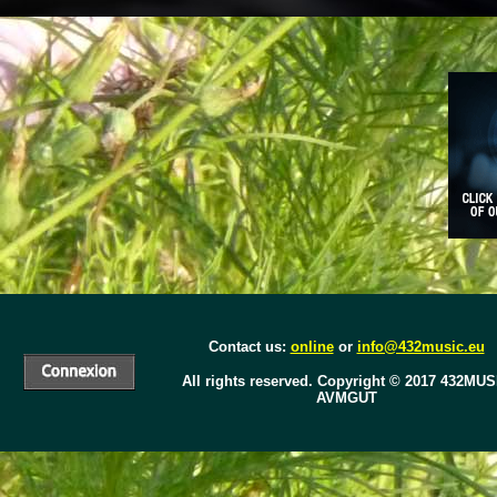
Contact us:
online
or
info@432music.eu
All rights reserved.
Copyright © 2017
432MUS
AVMGUT