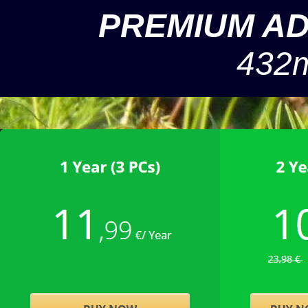
PREMIUM A
432m