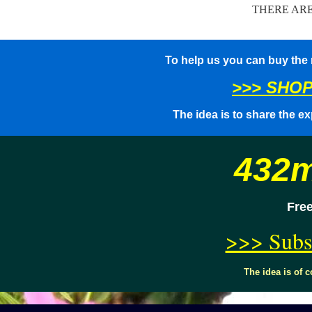
THERE AR
To help us you can buy the
>>> SHOP
The idea is to share the ex
432m
Free
>>> Subs
The idea is of 