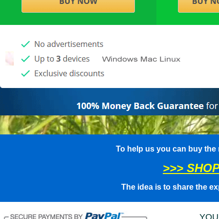
To help us you can buy the
>>> SHOP
The idea is to share the ex
YOU