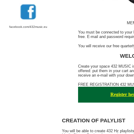
ME
facebook.com/432music.eu
You must be connected to your 
free. E-mail and password requir
You will receive our free quarterl
WELC
Create your space 432 MUSIC is
offered: put them in your cart an
receive an e-mail with your downl
FREE REGISTRATION 432 MUSIC
Register her
CREATION OF PALYLIST
You will be able to create 432 Hz playlis