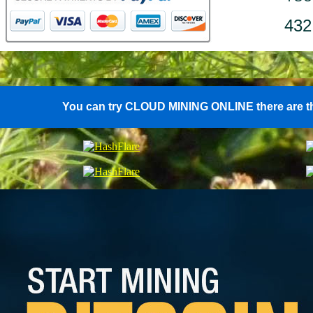
432
You can try CLOUD MINING ONLINE there are th