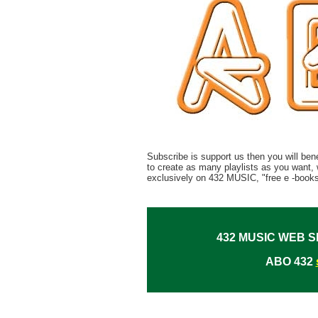
Subscribe is support us then you will bene
to create as many playlists as you want, 
exclusively on 432 MUSIC, "free e -books
432 MUSIC WEB S
ABO 432