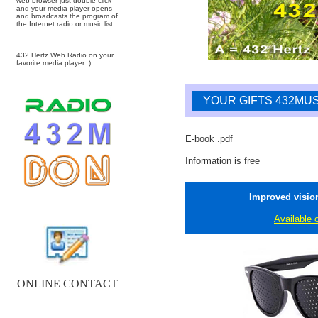
web browser just double click
and your media player opens
and broadcasts the program of
the Internet radio or music list.
432 Hertz Web Radio on your
favorite media player :)
YOUR GIFTS 432MUS
E-book .pdf
Information is free
Improved vision
Available 
ONLINE CONTACT