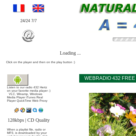
24/24 7/7
Loading ...
Click on the player and then on the play button :)
WEBRADIO 432 FREE
Listen to our radio 432 Hertz
on your favorite media player :)
VLC, Winamp, Windows
Media Player iTunes Real
Player QuickTime Web Proxy
128kbps | CD Quality
When a playlist file, radio or
MP3, is downloaded by your