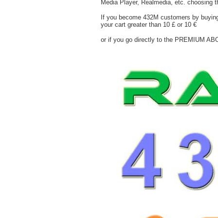
Media Player, Realmedia, etc. choosing th
If you become 432M customers by buying at
your cart greater than 10 £ or 10 €
or if you go directly to the PREMIUM AB