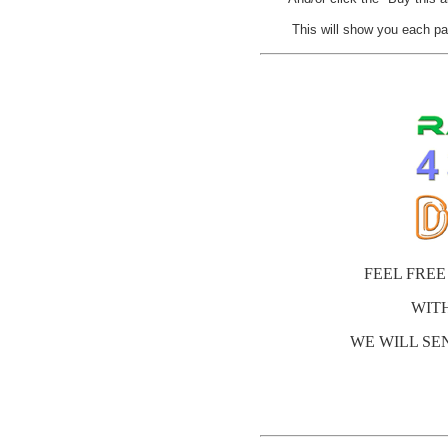
This will show you each pa
FEEL FREE
WIT
WE WILL SEN